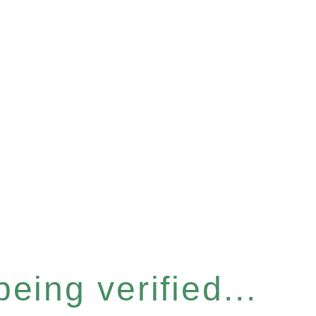
eing verified...