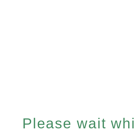
Please wait whil