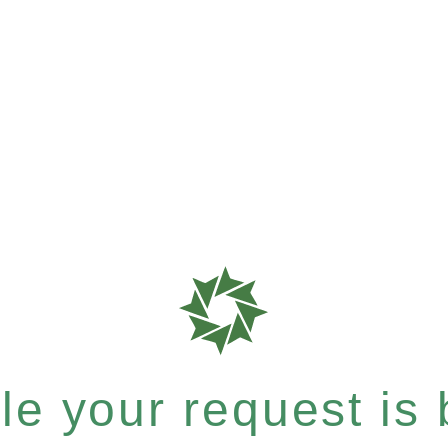
e your request is b