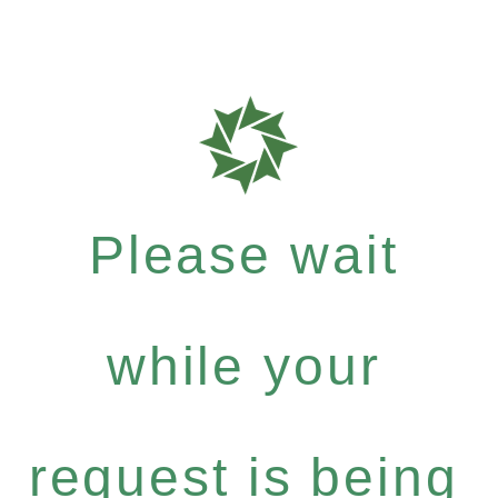
Please wait
while your
request is being