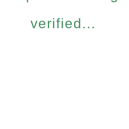
verified...