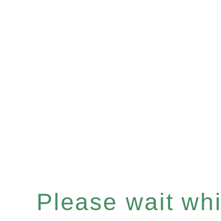
Please wait whil