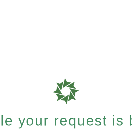
e your request is b