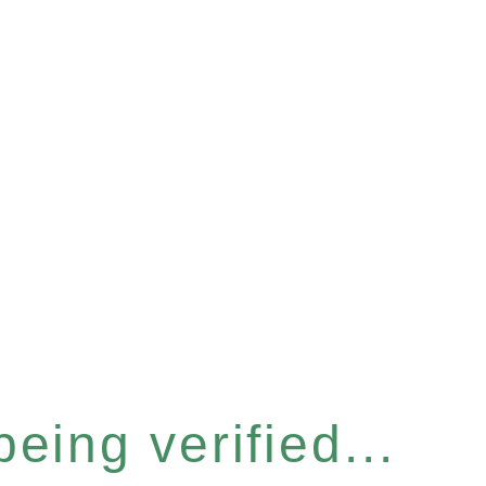
eing verified...