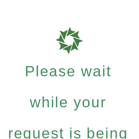
Please wait
while your
request is being