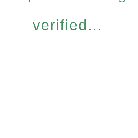
verified...