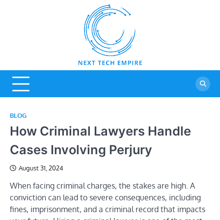
Skip
to
content
Next Tech
Tech Blog
Empire
BLOG
How Criminal Lawyers Handle
Cases Involving Perjury
August 31, 2024
When facing criminal charges, the stakes are high. A
conviction can lead to severe consequences, including
fines, imprisonment, and a criminal record that impacts