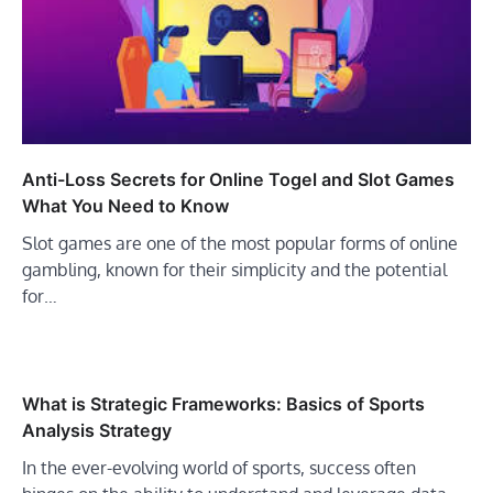
Anti-Loss Secrets for Online Togel and Slot Games
What You Need to Know
Slot games are one of the most popular forms of online
gambling, known for their simplicity and the potential
for…
What is Strategic Frameworks: Basics of Sports
Analysis Strategy
In the ever-evolving world of sports, success often