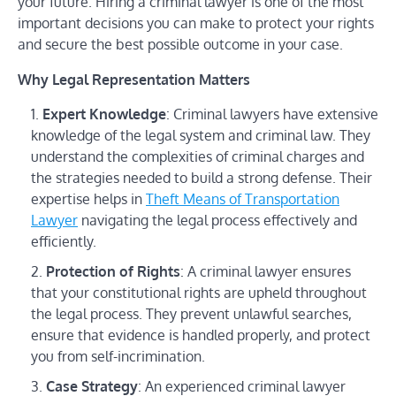
your future. Hiring a criminal lawyer is one of the most
important decisions you can make to protect your rights
and secure the best possible outcome in your case.
Why Legal Representation Matters
Expert Knowledge
: Criminal lawyers have extensive
knowledge of the legal system and criminal law. They
understand the complexities of criminal charges and
the strategies needed to build a strong defense. Their
expertise helps in
Theft Means of Transportation
Lawyer
navigating the legal process effectively and
efficiently.
Protection of Rights
: A criminal lawyer ensures
that your constitutional rights are upheld throughout
the legal process. They prevent unlawful searches,
ensure that evidence is handled properly, and protect
you from self-incrimination.
Case Strategy
: An experienced criminal lawyer