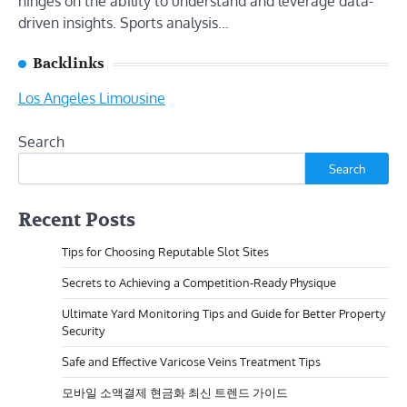
hinges on the ability to understand and leverage data-
driven insights. Sports analysis…
Backlinks
Los Angeles Limousine
Search
Search
Recent Posts
Tips for Choosing Reputable Slot Sites
Secrets to Achieving a Competition-Ready Physique
Ultimate Yard Monitoring Tips and Guide for Better Property
Security
Safe and Effective Varicose Veins Treatment Tips
모바일 소액결제 현금화 최신 트렌드 가이드