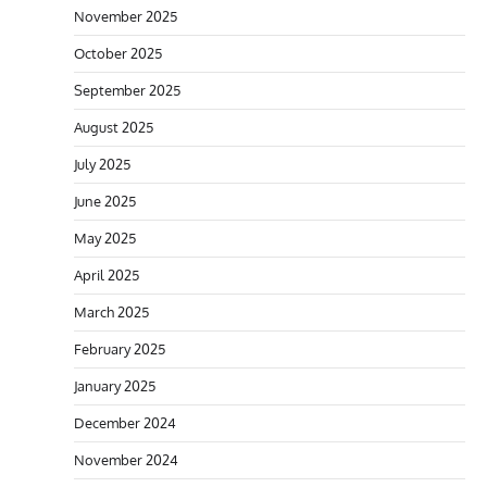
November 2025
October 2025
September 2025
August 2025
July 2025
June 2025
May 2025
April 2025
March 2025
February 2025
January 2025
December 2024
November 2024