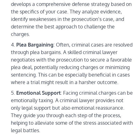
develops a comprehensive defense strategy based on
the specifics of your case. They analyze evidence,
identify weaknesses in the prosecution’s case, and
determine the best approach to challenge the
charges.
Plea Bargaining
: Often, criminal cases are resolved
through plea bargains. A skilled criminal lawyer
negotiates with the prosecution to secure a favorable
plea deal, potentially reducing charges or minimizing
sentencing. This can be especially beneficial in cases
where a trial might result in a harsher outcome.
Emotional Support
: Facing criminal charges can be
emotionally taxing. A criminal lawyer provides not
only legal support but also emotional reassurance.
They guide you through each step of the process,
helping to alleviate some of the stress associated with
legal battles.