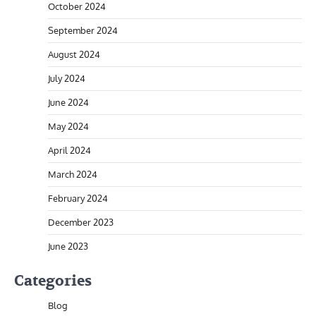
October 2024
September 2024
August 2024
July 2024
June 2024
May 2024
April 2024
March 2024
February 2024
December 2023
June 2023
Categories
Blog