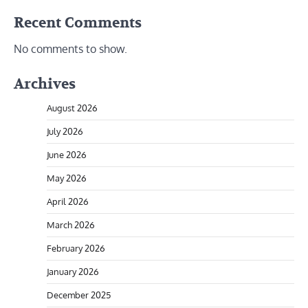
Recent Comments
No comments to show.
Archives
August 2026
July 2026
June 2026
May 2026
April 2026
March 2026
February 2026
January 2026
December 2025