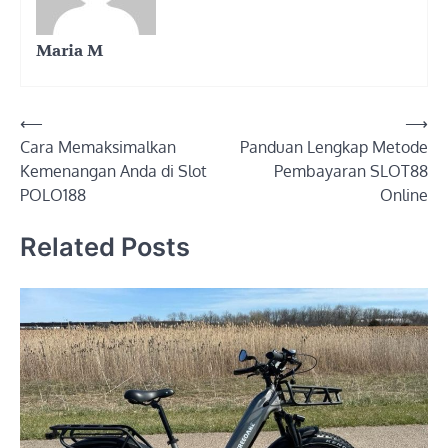
Maria M
Post
⟵
⟶
Cara Memaksimalkan
Panduan Lengkap Metode
navigation
Kemenangan Anda di Slot
Pembayaran SLOT88
POLO188
Online
Related Posts