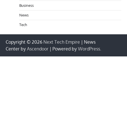
Business
News
Tech
Copyright © 2026
Next Tech Empire
| News
Center by
Ascendoor
| Powered by
WordPress
.