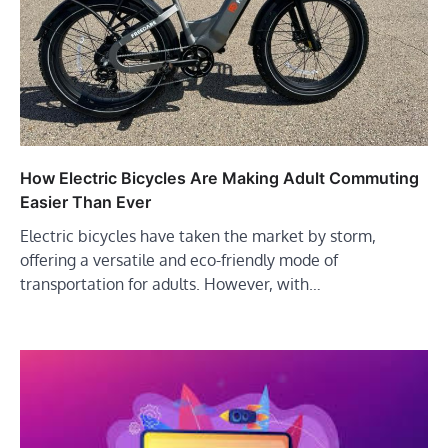
How Electric Bicycles Are Making Adult Commuting
Easier Than Ever
Electric bicycles have taken the market by storm,
offering a versatile and eco-friendly mode of
transportation for adults. However, with…