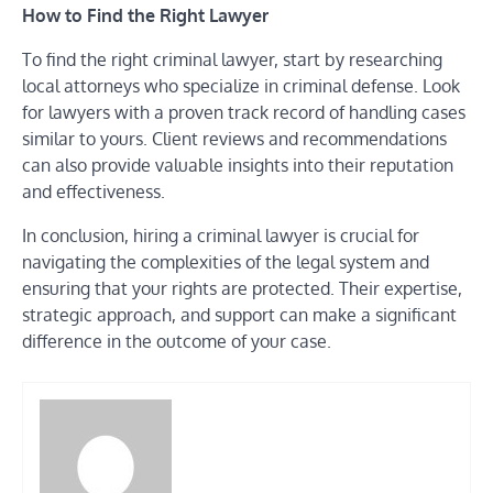
How to Find the Right Lawyer
To find the right criminal lawyer, start by researching
local attorneys who specialize in criminal defense. Look
for lawyers with a proven track record of handling cases
similar to yours. Client reviews and recommendations
can also provide valuable insights into their reputation
and effectiveness.
In conclusion, hiring a criminal lawyer is crucial for
navigating the complexities of the legal system and
ensuring that your rights are protected. Their expertise,
strategic approach, and support can make a significant
difference in the outcome of your case.