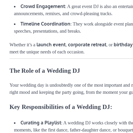
Crowd Engagement
: A great event DJ is also an entert
announcements, remixes, and crowd-pleasing tracks.
Timeline Coordination
: They work alongside event plan
speeches, presentations, and breaks.
launch event
corporate retreat
birthday
Whether it’s a
,
, or
meet the unique needs of each occasion.
The Role of a Wedding DJ
Your wedding day is undoubtedly one of the most important and 
right mood and keeping the party going, from the moment your guest
Key Responsibilities of a Wedding DJ:
Curating a Playlist
: A wedding DJ works closely with the 
moments, like the first dance, father-daughter dance, or bouquet 