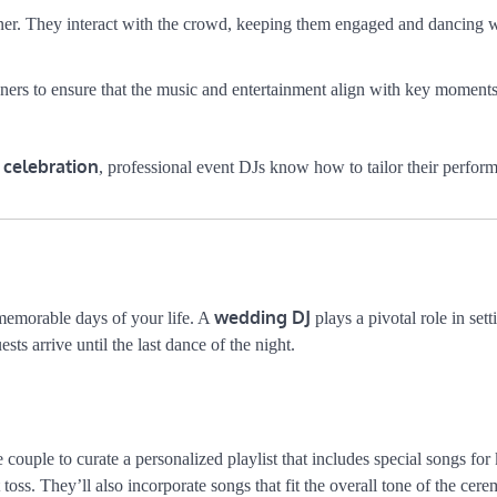
ainer. They interact with the crowd, keeping them engaged and dancing w
ners to ensure that the music and entertainment align with key moments
 celebration
, professional event DJs know how to tailor their perfor
wedding DJ
memorable days of your life. A
plays a pivotal role in sett
s arrive until the last dance of the night.
couple to curate a personalized playlist that includes special songs for
toss. They’ll also incorporate songs that fit the overall tone of the ce