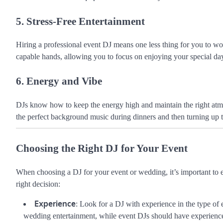
5. Stress-Free Entertainment
Hiring a professional event DJ means one less thing for you to wo
capable hands, allowing you to focus on enjoying your special day
6. Energy and Vibe
DJs know how to keep the energy high and maintain the right atmo
the perfect background music during dinners and then turning up t
Choosing the Right DJ for Your Event
When choosing a DJ for your event or wedding, it’s important to e
right decision:
Experience
: Look for a DJ with experience in the type o
wedding entertainment, while event DJs should have experience