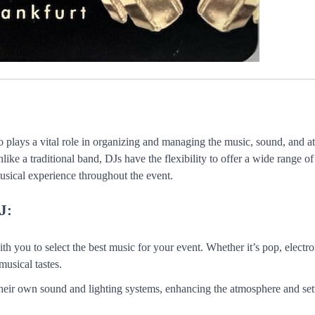
 plays a vital role in organizing and managing the music, sound, and 
like a traditional band, DJs have the flexibility to offer a wide range o
musical experience throughout the event.
J:
h you to select the best music for your event. Whether it’s pop, electron
musical tastes.
heir own sound and lighting systems, enhancing the atmosphere and set