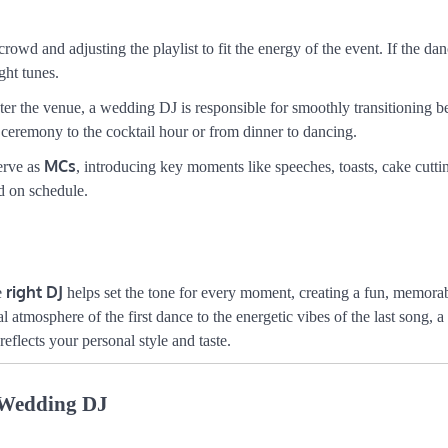
owd and adjusting the playlist to fit the energy of the event. If the dan
ght tunes.
er the venue, a wedding DJ is responsible for smoothly transitioning 
 ceremony to the cocktail hour or from dinner to dancing.
MCs
erve as
, introducing key moments like speeches, toasts, cake cutti
d on schedule.
right DJ
e
helps set the tone for every moment, creating a fun, memora
 atmosphere of the first dance to the energetic vibes of the last song, a
eflects your personal style and taste.
r Wedding DJ