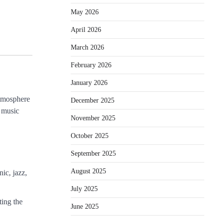
May 2026
April 2026
March 2026
February 2026
January 2026
atmosphere
December 2025
f music
November 2025
October 2025
September 2025
August 2025
ic, jazz,
July 2025
ting the
June 2025