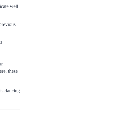
icate well
 previous
nd
ur
ere, these
sts dancing
.