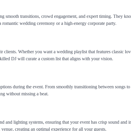
uring smooth transitions, crowd engagement, and expert timing. They k
s a romantic wedding ceremony or a high-energy corporate party.
ir clients. Whether you want a wedding playlist that features classic lo
illed DJ will curate a custom list that aligns with your vision.
ruptions during the event. From smoothly transitioning between songs t
ng without missing a beat.
nd and lighting systems, ensuring that your event has crisp sound and 
d venue, creating an optimal experience for all your guests.