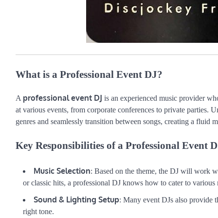
What is a Professional Event DJ?
professional event DJ
A
is an experienced music provider who
at various events, from corporate conferences to private parties. Un
genres and seamlessly transition between songs, creating a fluid 
Key Responsibilities of a Professional Event D
Music Selection
: Based on the theme, the DJ will work wit
or classic hits, a professional DJ knows how to cater to various 
Sound & Lighting Setup
: Many event DJs also provide t
right tone.