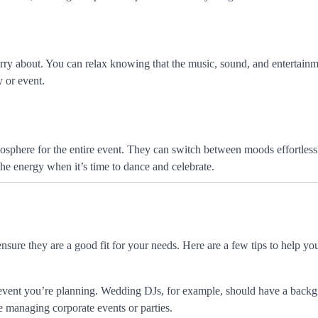
rry about. You can relax knowing that the music, sound, and entertainm
 or event.
sphere for the entire event. They can switch between moods effortless
he energy when it’s time to dance and celebrate.
nsure they are a good fit for your needs. Here are a few tips to help y
f event you’re planning. Wedding DJs, for example, should have a back
 managing corporate events or parties.