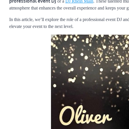
professional event DJ
or a
DJ Rhein Main
. These talented mus
atmosphere that enhances the overall experience and keeps your gu
In this article, we’ll explore the role of a professional event DJ 
elevate your event to the next level.