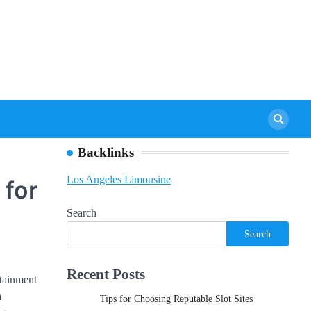
Backlinks
Los Angeles Limousine
 for
Search
Search
Recent Posts
rtainment
a
Tips for Choosing Reputable Slot Sites