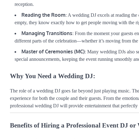
reception.
Reading the Room
: A wedding DJ excels at reading the cr
empty, they know exactly how to get people moving with the ri
Managing Transitions
: From the moment your guests ent
different parts of the celebration—whether it’s moving from the
Master of Ceremonies (MC)
: Many wedding DJs also s
special announcements, keeping the event running smoothly an
Why You Need a Wedding DJ:
The role of a wedding DJ goes far beyond just playing music. Th
experience for both the couple and their guests. From the emotional
professional wedding DJ will provide entertainment that perfectly r
Benefits of Hiring a Professional Event DJ o