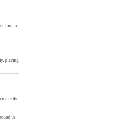
ent are in
ly, playing
ou make the
ground in