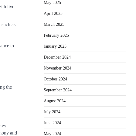
May 2025
ith live
April 2025
March 2025
 such as
February 2025
mance to
January 2025
December 2024
November 2024
October 2024
ing the
September 2024
August 2024
July 2024
June 2024
 key
remony and
May 2024