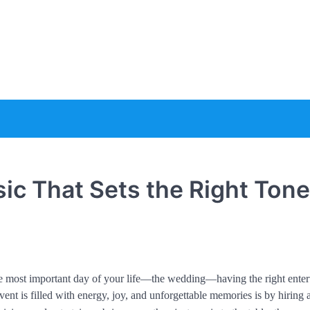
e
ic That Sets the Right Tone
the most important day of your life—the wedding—having the right ente
ent is filled with energy, joy, and unforgettable memories is by hiring 