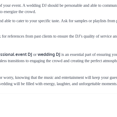
 of your event. A wedding DJ should be personable and able to commun
to energize the crowd.
d able to cater to your specific taste. Ask for samples or playlists from
for references from past clients to ensure the DJ’s quality of service a
ssional event DJ
wedding DJ
or
is an essential part of ensuring yo
less transitions to engaging the crowd and creating the perfect atmosph
 or worry, knowing that the music and entertainment will keep your gue
 wedding will be filled with energy, laughter, and unforgettable moments