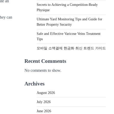
ate an
Secrets to Achieving a Competition-Ready
Physique
they can
Ultimate Yard Monitoring Tips and Guide for
Better Property Security
Safe and Effective Varicose Veins Treatment
Tips
모바일 소액결제 현금화 최신 트렌드 가이드
Recent Comments
No comments to show.
Archives
August 2026
July 2026
June 2026