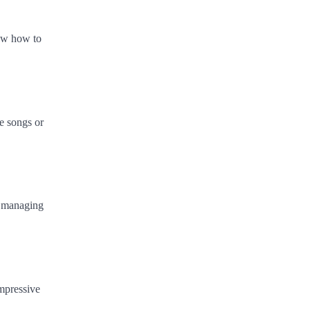
now how to
ve songs or
o managing
impressive