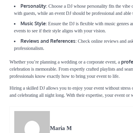
Personality
: Choose a DJ whose personality fits the vibe
with guests, while an event DJ should be professional and able 
Music Style
: Ensure the DJ is flexible with music genres an
events to see if their style aligns with your vision.
Reviews and References
: Check online reviews and ask 
professionalism.
profe
Whether you’re planning a wedding or a corporate event, a
celebration is memorable. From expertly crafted playlists and seam
professionals know exactly how to bring your event to life.
Hiring a skilled DJ allows you to enjoy your event without stress
and celebrating all night long. With their expertise, your event or
Maria M