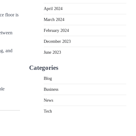
April 2024
ce floor is
March 2024
February 2024
between
December 2023
ng, and
June 2023
Categories
Blog
ble
Business
News
Tech