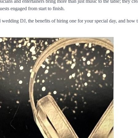
icians and entertainers bring more than just music to the table; they cre
ests engaged from start to finish.
and wedding DJ, the benefits of hiring one for your special day, and how 