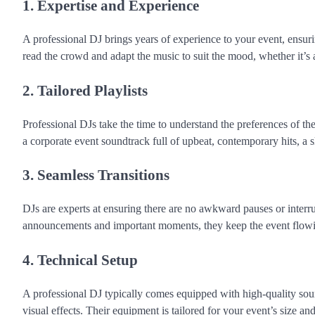
1. Expertise and Experience
A professional DJ brings years of experience to your event, ens
read the crowd and adapt the music to suit the mood, whether it’
2. Tailored Playlists
Professional DJs take the time to understand the preferences of the
a corporate event soundtrack full of upbeat, contemporary hits, a sk
3. Seamless Transitions
DJs are experts at ensuring there are no awkward pauses or inter
announcements and important moments, they keep the event flowi
4. Technical Setup
A professional DJ typically comes equipped with high-quality sou
visual effects. Their equipment is tailored for your event’s size an