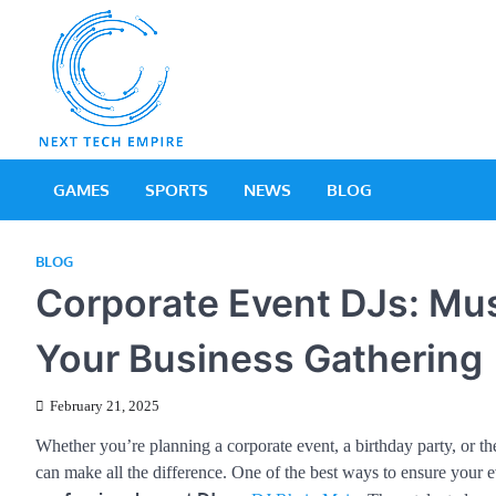
Skip
to
content
Next Tech Empir
Tech Blog
GAMES
SPORTS
NEWS
BLOG
BLOG
Corporate Event DJs: Mus
Your Business Gathering
February 21, 2025
Whether you’re planning a corporate event, a birthday party, or 
can make all the difference. One of the best ways to ensure your ev