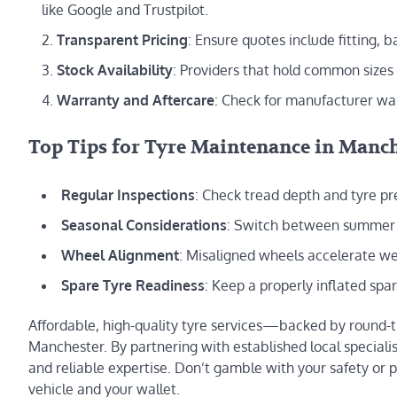
like Google and Trustpilot.
Transparent Pricing
: Ensure quotes include fitting, 
Stock Availability
: Providers that hold common sizes
Warranty and Aftercare
: Check for manufacturer war
Top Tips for Tyre Maintenance in Manc
Regular Inspections
: Check tread depth and tyre 
Seasonal Considerations
: Switch between summer an
Wheel Alignment
: Misaligned wheels accelerate we
Spare Tyre Readiness
: Keep a properly inflated spa
Affordable, high-quality tyre services—backed by round-
Manchester. By partnering with established local specialis
and reliable expertise. Don’t gamble with your safety or p
vehicle and your wallet.