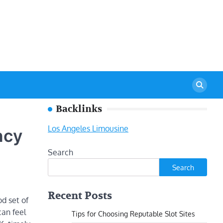
Backlinks
Los Angeles Limousine
ncy
Search
Search
Recent Posts
d set of
can feel
Tips for Choosing Reputable Slot Sites