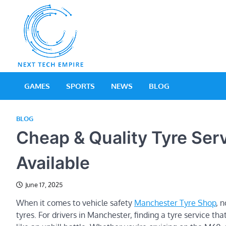
Skip
to
content
Next Tech Empir
Tech Blog
GAMES
SPORTS
NEWS
BLOG
BLOG
Cheap & Quality Tyre Se
Available
June 17, 2025
When it comes to vehicle safety
Manchester Tyre Shop
, 
tyres. For drivers in Manchester, finding a tyre service th