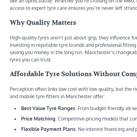
like an uphill battle. Whether you’re cruising on the M60,
access to expert tyre care ensures you’re never left str
Why Quality Matters
High-quality tyres aren’t just about grip; they influence fu
Investing in reputable tyre brands and professional fittin
saving you money in the long run. Manchester’s chang
tyres you can trust.
Affordable Tyre Solutions Without Co
Perception often links low cost with low quality, but the 
and mobile tyre-fitters in Manchester offer:
Best Value Tyre Ranges
: From budget-friendly all-
Price Matching
: Competitive pricing models that com
Flexible Payment Plans
: No-interest financing and 