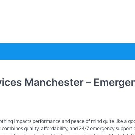
e
rvices Manchester – Emerge
nothing impacts performance and peace of mind quite like a goo
at combines quality, affordability, and 24/7 emergency support 