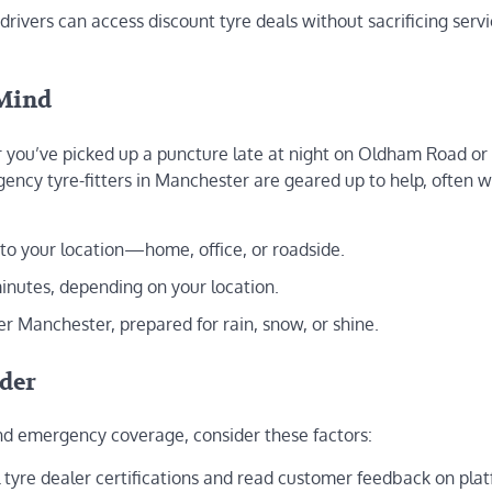
drivers can access discount tyre deals without sacrificing serv
 Mind
 you’ve picked up a puncture late at night on Oldham Road or
ncy tyre-fitters in Manchester are geared up to help, often w
 to your location—home, office, or roadside.
inutes, depending on your location.
r Manchester, prepared for rain, snow, or shine.
ider
 and emergency coverage, consider these factors:
al tyre dealer certifications and read customer feedback on pla