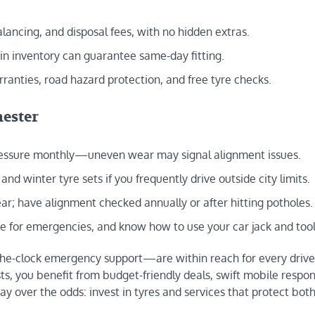
balancing, and disposal fees, with no hidden extras.
 in inventory can guarantee same-day fitting.
ranties, road hazard protection, and free tyre checks.
hester
pressure monthly—uneven wear may signal alignment issues.
d winter tyre sets if you frequently drive outside city limits.
ar; have alignment checked annually or after hitting potholes.
re for emergencies, and know how to use your car jack and tool
the-clock emergency support—are within reach for every drive
ts, you benefit from budget-friendly deals, swift mobile respo
ay over the odds: invest in tyres and services that protect bot