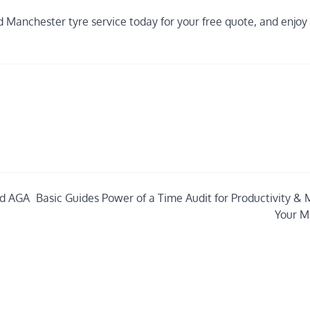
 Manchester tyre service today for your free quote, and enjoy
nd AGA
Basic Guides Power of a Time Audit for Productivity & 
Your M