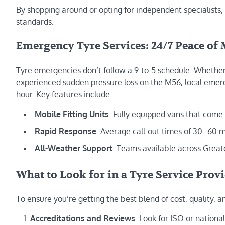
By shopping around or opting for independent specialists, 
standards.
Emergency Tyre Services: 24/7 Peace of
Tyre emergencies don’t follow a 9-to-5 schedule. Whether
experienced sudden pressure loss on the M56, local emerge
hour. Key features include:
Mobile Fitting Units
: Fully equipped vans that come
Rapid Response
: Average call-out times of 30–60 m
All-Weather Support
: Teams available across Greate
What to Look for in a Tyre Service Prov
To ensure you’re getting the best blend of cost, quality,
Accreditations and Reviews
: Look for ISO or nation