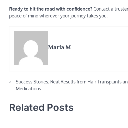
Ready to hit the road with confidence?
Contact a trusted
peace of mind wherever your journey takes you.
Maria M
Post
⟵
Success Stories: Real Results from Hair Transplants a
Medications
navigation
Related Posts