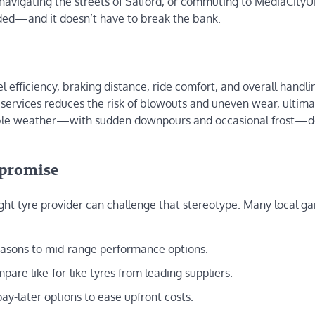
 navigating the streets of Salford, or commuting to MediaCityU
anded—and it doesn’t have to break the bank.
el efficiency, braking distance, ride comfort, and overall handli
g services reduces the risk of blowouts and uneven wear, ultima
eable weather—with sudden downpours and occasional frost
mpromise
right tyre provider can challenge that stereotype. Many local g
seasons to mid-range performance options.
pare like-for-like tyres from leading suppliers.
pay-later options to ease upfront costs.