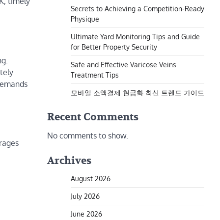
K, timely
Secrets to Achieving a Competition-Ready
Physique
Ultimate Yard Monitoring Tips and Guide
for Better Property Security
ng.
Safe and Effective Varicose Veins
tely
Treatment Tips
—demands
모바일 소액결제 현금화 최신 트렌드 가이드
Recent Comments
No comments to show.
arages
Archives
August 2026
July 2026
June 2026