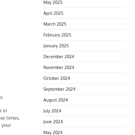
May 2025
April 2025
March 2025
February 2025
January 2025
December 2024
November 2024
October 2024
September 2024
s.
August 2024
r in
July 2024
nse times,
June 2024
h your
May 2024