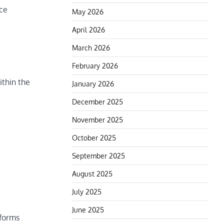
ice
May 2026
April 2026
March 2026
February 2026
ithin the
January 2026
December 2025
November 2025
October 2025
September 2025
August 2025
July 2025
June 2025
tforms