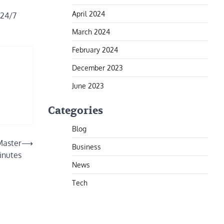
April 2024
 24/7
March 2024
February 2024
December 2023
June 2023
Categories
Blog
Master
⟶
Business
inutes
News
Tech