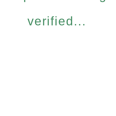
verified...