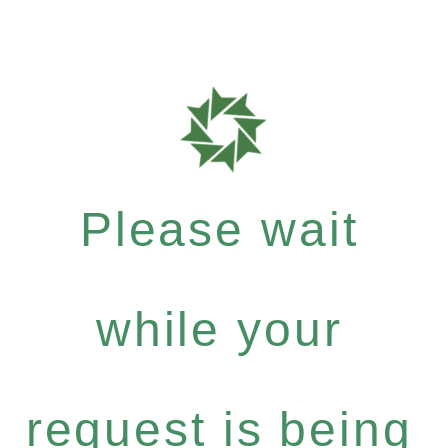
Please wait
while your
request is being